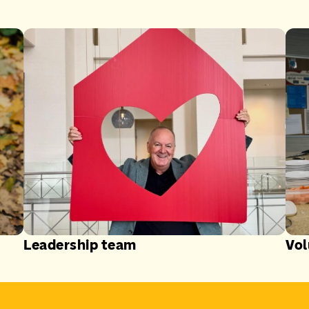
Leadership team
Vol