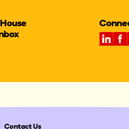
 House
Connect
inbox
Contact Us