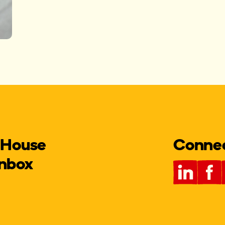
 House
Connect
inbox