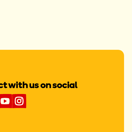
 with us on social