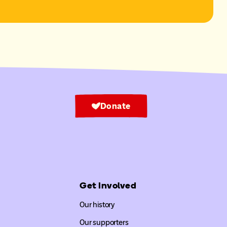
Donate
Get Involved
Our history
Our supporters