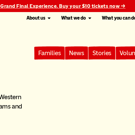
 Grand Final Experience. Buy your $10 tickets now →
About us
What we do
What you can d
Families
News
Stories
Volun
 Western
rams and