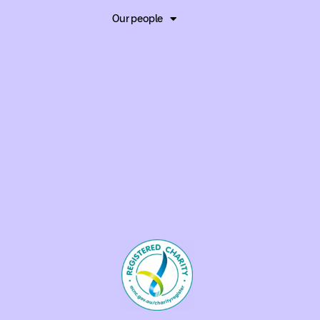
Our people