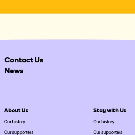
Contact Us
News
About Us
Stay with Us
Our history
Our history
Our supporters
Our supporters