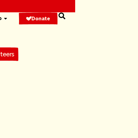
o
Donate
teers