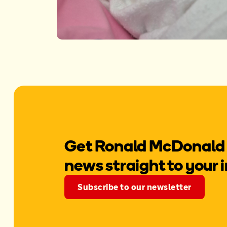
Get Ronald McDonald
news straight to your 
Subscribe to our newsletter