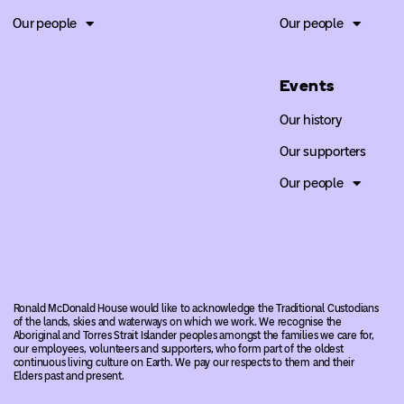
Our people
Our people
Events
Our history
Our supporters
Our people
Ronald McDonald House would like to acknowledge the Traditional Custodians
of the lands, skies and waterways on which we work. We recognise the
Aboriginal and Torres Strait Islander peoples amongst the families we care for,
our employees, volunteers and supporters, who form part of the oldest
continuous living culture on Earth. We pay our respects to them and their
Elders past and present.