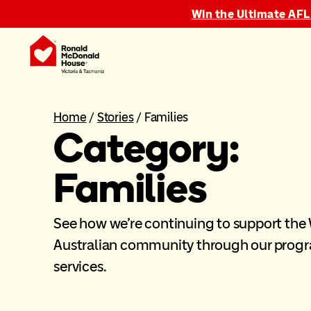
Win the Ultimate AFL
Home
/
Stories
/
Families
Category:
Families
See how we’re continuing to support the
Australian community through our prog
services.