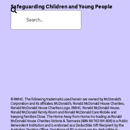
Safeguarding Children and Young People
© RMHC. The following trademarks used herein are owned by McDonald’s
Corporation and its affiliates; McDonald’s, Ronald McDonald House Charities,
Ronald McDonald House Charities Logo, RMHC, Ronald McDonald House,
Ronald McDonald Family Room and Ronald McDonald Care Mobile and
keeping Families Close. The Home Away from Home Inc trading as Ronald
McDonald House Charities Victoria & Tasmania (ABN 88 762 184 608) is a Public
Benevolent Institution and is endorsed as a Deductible Gift Recipient by the
Australian Taxation Office. Donations of $2 or more are tax deductible in