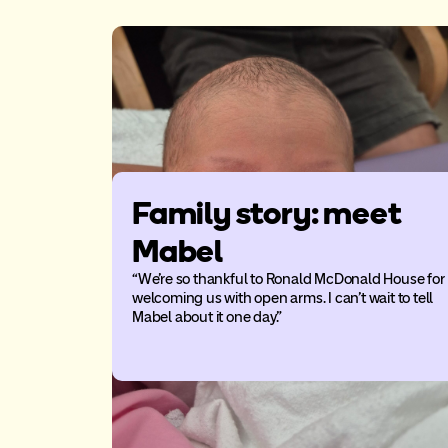
Family story: meet
Mabel
“We’re so thankful to Ronald McDonald House for
welcoming us with open arms. I can’t wait to tell
Mabel about it one day.”