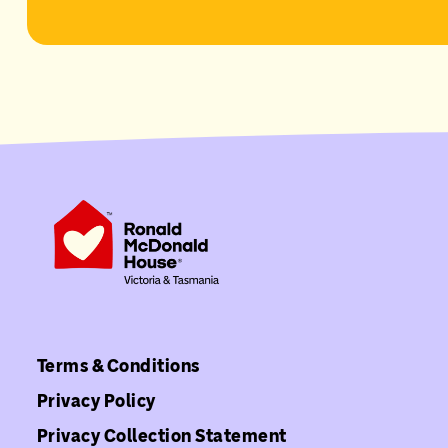
Terms & Conditions
Privacy Policy
Privacy Collection Statement